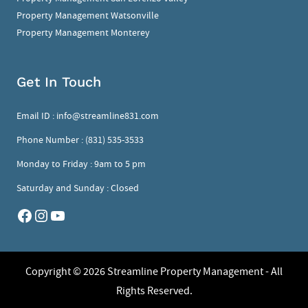
Property Management Watsonville
Property Management Monterey
Get In Touch
Email ID :
info@streamline831.com
Phone Number :
(831) 535-3533
Monday to Friday : 9am to 5 pm
Saturday and Sunday : Closed
Copyright © 2026
Streamline Property Management - All
Rights Reserved.