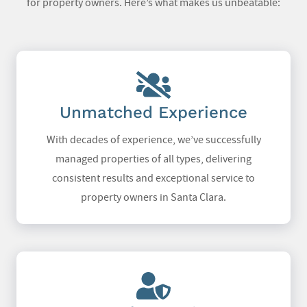
for property owners. Here’s what makes us unbeatable:
Unmatched Experience
With decades of experience, we’ve successfully
managed properties of all types, delivering
consistent results and exceptional service to
property owners in Santa Clara.