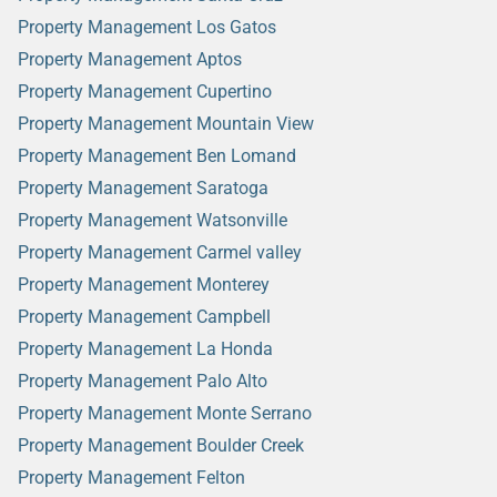
Property Management Los Gatos
Property Management Aptos
Property Management Cupertino
Property Management Mountain View
Property Management Ben Lomand
Property Management Saratoga
Property Management Watsonville
Property Management Carmel valley
Property Management Monterey
Property Management Campbell
Property Management La Honda
Property Management Palo Alto
Property Management Monte Serrano
Property Management Boulder Creek
Property Management Felton