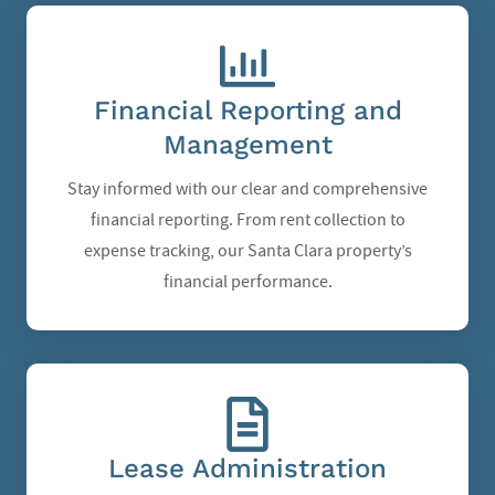
Financial Reporting and
Management
Stay informed with our clear and comprehensive
financial reporting. From rent collection to
expense tracking, our Santa Clara property’s
financial performance.
Lease Administration