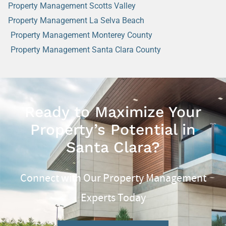
Property Management Scotts Valley
Property Management La Selva Beach
Property Management Monterey County
Property Management Santa Clara County
Ready to Maximize Your
Property’s Potential in
Santa Clara?
Connect with Our Property Management
Experts Today