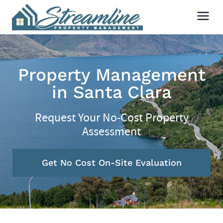
Property Management
in Santa Clara
Request Your No-Cost Property
Assessment
Get No Cost On-Site Evaluation