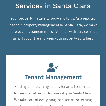
Services in Santa Clara
Your property matters to you—and to us. As a reputed
leader in
property management in Santa Clara
, we make
sure your investment is in safe hands with services that
simplify your life and keep your property at its best.
Tenant Management
Finding and retaining quality tenants is essential
for successful property ownership in Santa Clara.
We take care of everything from tenant screening