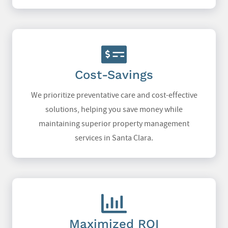
Cost-Savings
We prioritize preventative care and cost-effective
solutions, helping you save money while
maintaining superior property management
services in Santa Clara.
Maximized ROI