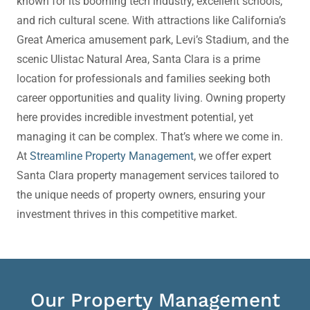
known for its booming tech industry, excellent schools,
and rich cultural scene. With attractions like California’s
Great America amusement park, Levi’s Stadium, and the
scenic Ulistac Natural Area, Santa Clara is a prime
location for professionals and families seeking both
career opportunities and quality living.
Owning property
here provides incredible investment potential, yet
managing it can be complex. That’s where we come in.
At
Streamline Property Management
, we offer expert
Santa Clara property management
services tailored to
the unique needs of property owners, ensuring your
investment thrives in this competitive market.
Our Property Management