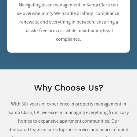
Navigating lease management in Santa Clara can
be overwhelming. We handle drafting, compliance,
renewals, and everything in between, ensuring a
hassle-free process while maintaining legal
compliance.
Why Choose Us?
With 30+ years of experience in property management in
Santa Clara, CA
, we excel in managing everything from cozy
homes to expansive apartment communities. Our
dedicated team ensures top-tier service and peace of mind