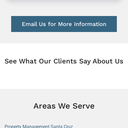
Email Us for More Information
See What Our Clients Say About Us
Areas We Serve
Property Management Santa Cruz