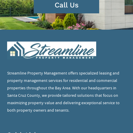
Call Us
Streamline Property Management offers specialized leasing and
property management services for residential and commercial
properties throughout the Bay Area. With our headquarters in
Santa Cruz County, we provide tailored solutions that focus on
maximizing property value and delivering exceptional service to
both property owners and tenants.