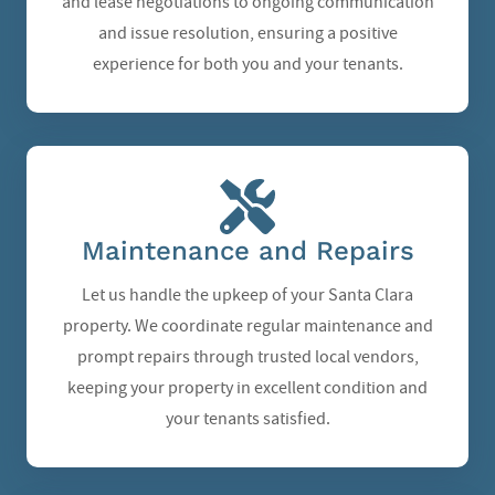
and lease negotiations to ongoing communication
and issue resolution, ensuring a positive
experience for both you and your tenants.
Maintenance and Repairs
Let us handle the upkeep of your Santa Clara
property. We coordinate regular maintenance and
prompt repairs through trusted local vendors,
keeping your property in excellent condition and
your tenants satisfied.