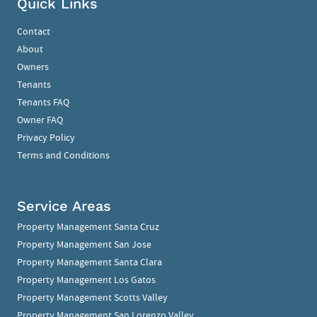
Quick Links
Contact
About
Owners
Tenants
Tenants FAQ
Owner FAQ
Privacy Policy
Terms and Conditions
Service Areas
Property Management Santa Cruz
Property Management San Jose
Property Management Santa Clara
Property Management Los Gatos
Property Management Scotts Valley
Property Management San Lorenzo Valley