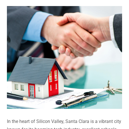
In the heart of Silicon Valley, Santa Clara is a vibrant city