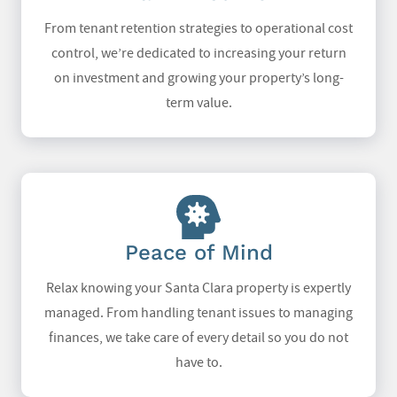
From tenant retention strategies to operational cost
control, we’re dedicated to increasing your return
on investment and growing your property’s long-
term value.
Peace of Mind
Relax knowing your Santa Clara property is expertly
managed. From handling tenant issues to managing
finances, we take care of every detail so you do not
have to.