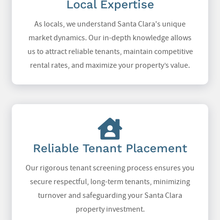
Local Expertise
As locals, we understand Santa Clara's unique
market dynamics. Our in-depth knowledge allows
us to attract reliable tenants, maintain competitive
rental rates, and maximize your property’s value.
Reliable Tenant Placement
Our rigorous tenant screening process ensures you
secure respectful, long-term tenants, minimizing
turnover and safeguarding your Santa Clara
property investment.