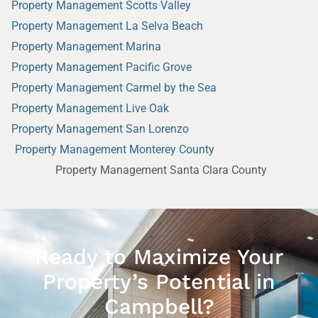
Property Management Scotts Valley
Property Management La Selva Beach
Property Management Marina
Property Management Pacific Grove
Property Management Carmel by the Sea
Property Management Live Oak
Property Management San Lorenzo
Property Management Monterey County
Property Management Santa Clara County
Ready to Maximize Your
Property’s Potential in
Campbell?