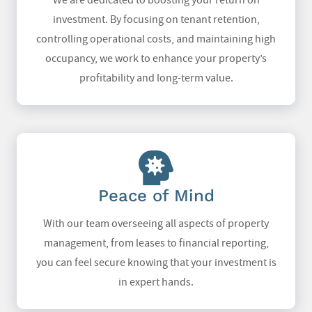
We are dedicated to boosting your return on
investment. By focusing on tenant retention,
controlling operational costs, and maintaining high
occupancy, we work to enhance your property’s
profitability and long-term value.
Peace of Mind
With our team overseeing all aspects of property
management, from leases to financial reporting,
you can feel secure knowing that your investment is
in expert hands.