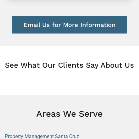
Email Us for More Information
See What Our Clients Say About Us
Areas We Serve
Property Management Santa Cruz