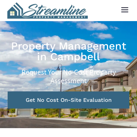
Property Management
in Campbell
Request Your No-Cost Property
Assessment
Get No Cost On-Site Evaluation