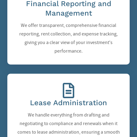
Financial Reporting and
Management
We offer transparent, comprehensive financial
reporting, rent collection, and expense tracking,
giving you a clear view of your investment's
performance.
Lease Administration
We handle everything from drafting and
negotiating to compliance and renewals when it
comes to lease administration, ensuring a smooth