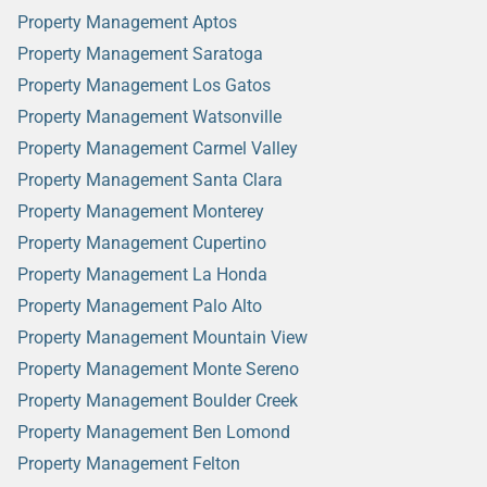
Property Management Aptos
Property Management Saratoga
Property Management Los Gatos
Property Management Watsonville
Property Management Carmel Valley
Property Management Santa Clara
Property Management Monterey
Property Management Cupertino
Property Management La Honda
Property Management Palo Alto
Property Management Mountain View
Property Management Monte Sereno
Property Management Boulder Creek
Property Management Ben Lomond
Property Management Felton