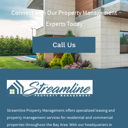
Connect with Our Property Management
Experts Today
Call Us
Streamline Property Management offers specialized leasing and
property management services for residential and commercial
properties throughout the Bay Area. With our headquarters in