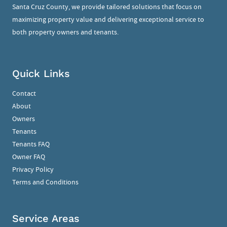
Santa Cruz County, we provide tailored solutions that focus on
maximizing property value and delivering exceptional service to
both property owners and tenants.
Quick Links
Contact
About
Owners
Tenants
Tenants FAQ
Owner FAQ
Privacy Policy
Terms and Conditions
Service Areas