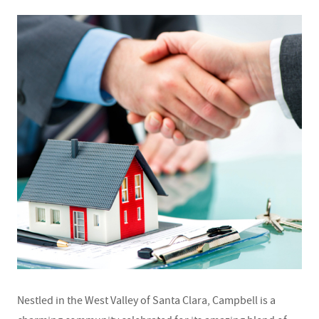
Nestled in the West Valley of Santa Clara, Campbell is a