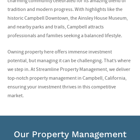
charming community celebrated for its amazing blend of
tradition and modern progress. With highlights like the
historic Campbell Downtown, the Ainsley House Museum,
and nearby parks and trails, Campbell attracts
professionals and families seeking a balanced lifestyle.
Owning property here offers immense investment
potential, but managing it can be challenging. That’s where
we step in. At Streamline Property Management, we deliver
top-notch property management in Campbell, California,
ensuring your investment thrives in this competitive
market.
Our Property Management