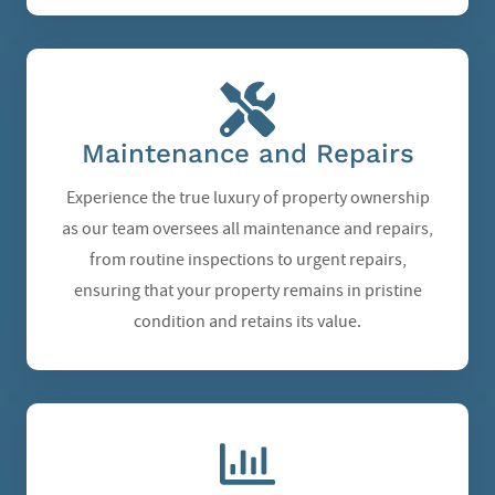
Maintenance and Repairs
Experience the true luxury of property ownership
as our team oversees all maintenance and repairs,
from routine inspections to urgent repairs,
ensuring that your property remains in pristine
condition and retains its value.