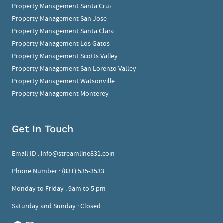
Property Management Santa Cruz
Property Management San Jose
Property Management Santa Clara
Property Management Los Gatos
Property Management Scotts Valley
Property Management San Lorenzo Valley
Property Management Watsonville
Property Management Monterey
Get In Touch
Email ID :
info@streamline831.com
Phone Number :
(831) 535-3533
Monday to Friday : 9am to 5 pm
Saturday and Sunday : Closed