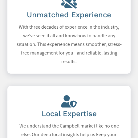
Unmatched Experience
With three decades of experience in the industry,
we’ve seen it all and know how to handle any
situation. This experience means smoother, stress-
free management for you - and reliable, lasting
results.
Local Expertise
We understand the Campbell market like no one
else. Our deep local insights help us keep your