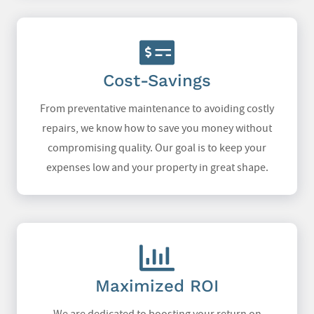
Cost-Savings
From preventative maintenance to avoiding costly
repairs, we know how to save you money without
compromising quality. Our goal is to keep your
expenses low and your property in great shape.
Maximized ROI