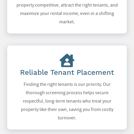
property competitive, attract the right tenants, and
maximize your rental income, even in a shifting
market.
Reliable Tenant Placement
Finding the right tenants is our priority. Our
thorough screening process helps secure
respectful, long-term tenants who treat your
property like their own, saving you from costly
turnover.