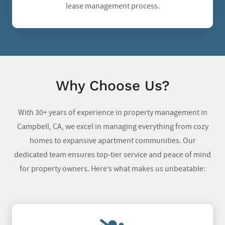
lease management process.
Why Choose Us?
With 30+ years of experience in property management in
Campbell, CA, we excel in managing everything from cozy
homes to expansive apartment communities. Our
dedicated team ensures top-tier service and peace of mind
for property owners. Here’s what makes us unbeatable: