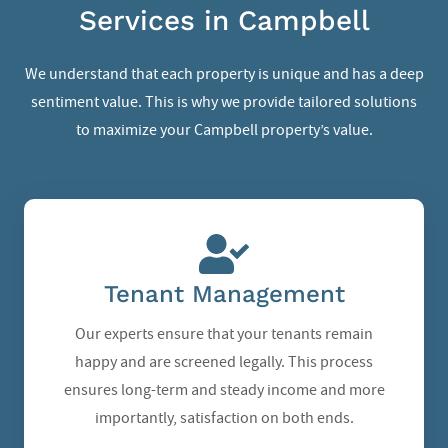
Services in Campbell
We understand that each property is unique and has a deep
sentiment value. This is why we provide tailored solutions
to maximize your Campbell property’s value.
Tenant Management
Our experts ensure that your tenants remain
happy and are screened legally. This process
ensures long-term and steady income and more
importantly, satisfaction on both ends.