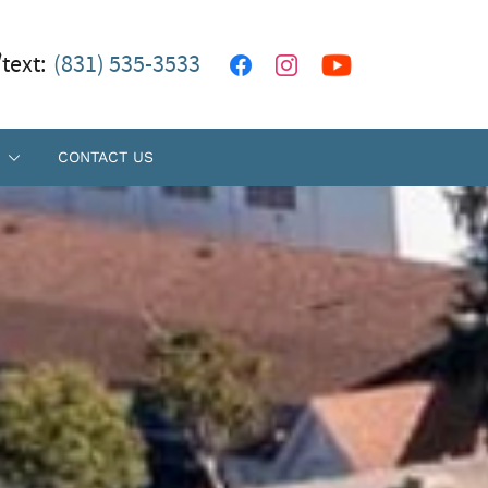
/text:
(831) 535-3533
CONTACT US