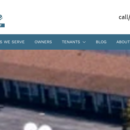
call
S WE SERVE
OWNERS
TENANTS
BLOG
ABOUT