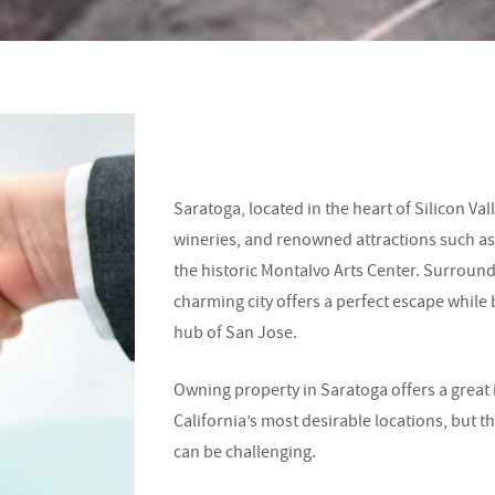
Saratoga, located in the heart of Silicon Vall
wineries, and renowned attractions such a
the historic Montalvo Arts Center. Surround
charming city offers a perfect escape while 
hub of San Jose.
Owning property in Saratoga offers a great
California’s most desirable locations, bu
can be challenging.