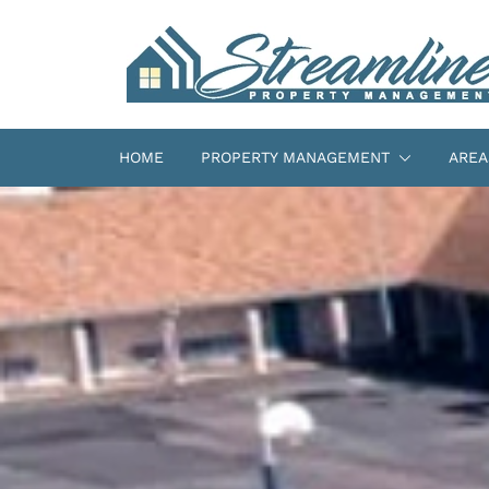
HOME
PROPERTY MANAGEMENT
AREA