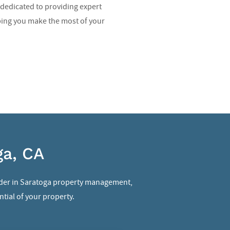
dedicated to providing expert
ping you make the most of your
ga, CA
der in
Saratoga property management
,
tial of your property.