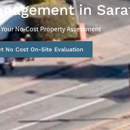
anagement in Sara
 Your No-Cost Property Assessment
t No Cost On-Site Evaluation