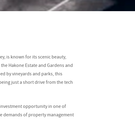
ey, is known for its scenic beauty,
s the Hakone Estate and Gardens and
ed by vineyards and parks, this
being just a short drive from the tech
 investment opportunity in one of
t the demands of property management