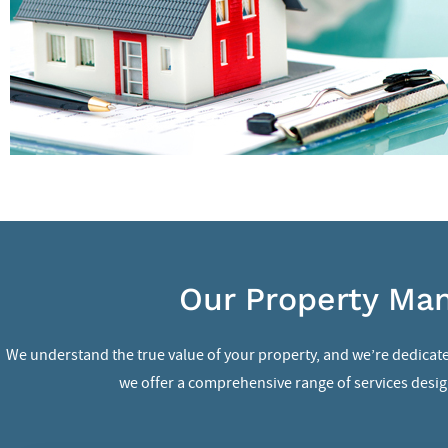
Our Property Man
We understand the true value of your property, and we’re dedicate
we offer a comprehensive range of services design