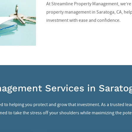
At Streamline Property Management, we’re 
property management in Saratoga, CA
, hel
investment with ease and confidence.
agement Services in Sarato
d to helping you protect and grow that investment. As a trusted lea
ed to take the stress off your shoulders while maximizing the poten