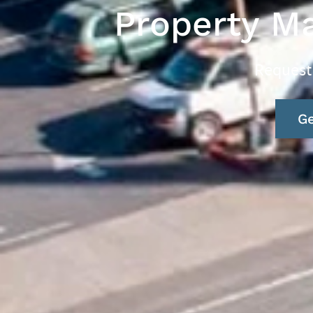
Property M
Request
Ge