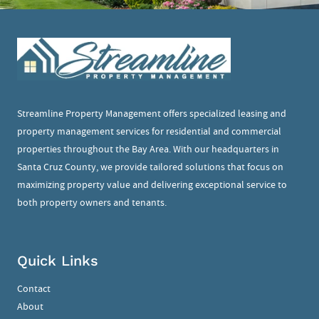
Streamline Property Management offers specialized leasing and
property management services for residential and commercial
properties throughout the Bay Area. With our headquarters in
Santa Cruz County, we provide tailored solutions that focus on
maximizing property value and delivering exceptional service to
both property owners and tenants.
Quick Links
Contact
About