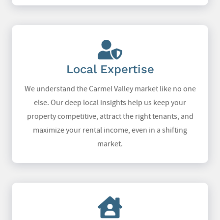
Local Expertise
We understand the Carmel Valley market like no one
else. Our deep local insights help us keep your
property competitive, attract the right tenants, and
maximize your rental income, even in a shifting
market.