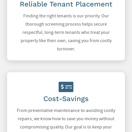
Reliable Tenant Placement
Finding the right tenants is our priority. Our
thorough screening process helps secure
respectful, long-term tenants who treat your
property like their own, saving you from costly
turnover.
Cost-Savings
From preventative maintenance to avoiding costly
repairs, we know how to save you money without
compromising quality. Our goal is to keep your