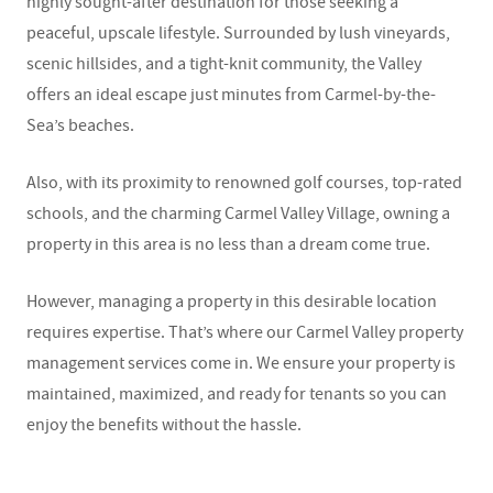
highly sought-after destination for those seeking a
peaceful, upscale lifestyle. Surrounded by lush vineyards,
scenic hillsides, and a tight-knit community, the Valley
offers an ideal escape just minutes from Carmel-by-the-
Sea’s beaches.
Also, with its proximity to renowned golf courses, top-rated
schools, and the charming Carmel Valley Village, owning a
property in this area is no less than a dream come true.
However, managing a property in this desirable location
requires expertise. That’s where our
Carmel Valley property
management
services come in. We ensure your property is
maintained, maximized, and ready for tenants so you can
enjoy the benefits without the hassle.