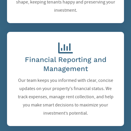
shape, keeping tenants happy and preserving your
investment.
Financial Reporting and
Management
Our team keeps you informed with clear, concise
updates on your property's financial status. We
track expenses, manage rent collection, and help
you make smart decisions to maximize your
investment’s potential.