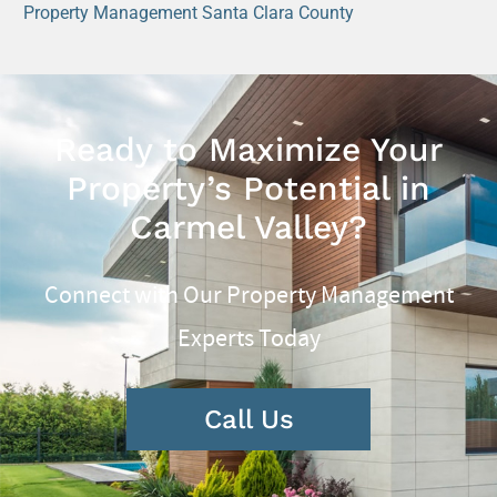
Property Management Santa Clara County
Ready to Maximize Your
Property’s Potential in
Carmel Valley?
Connect with Our Property Management
Experts Today
Call Us