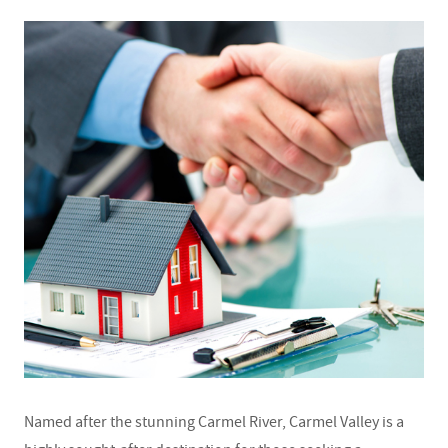
Named after the stunning Carmel River, Carmel Valley is a