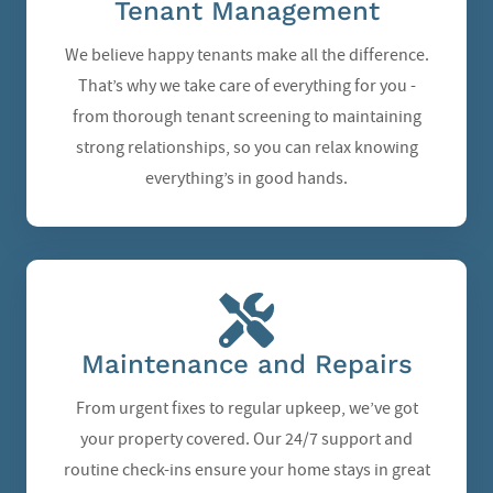
Tenant Management
We believe happy tenants make all the difference.
That’s why we take care of everything for you -
from thorough tenant screening to maintaining
strong relationships, so you can relax knowing
everything’s in good hands.
Maintenance and Repairs
From urgent fixes to regular upkeep, we’ve got
your property covered. Our 24/7 support and
routine check-ins ensure your home stays in great