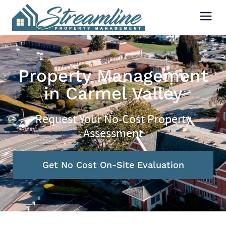
Property Management
in Carmel Valley
Request Your No-Cost Property
Assessment
Get No Cost On-Site Evaluation