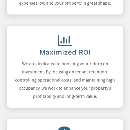
expenses low and your property in great shape.
Maximized ROI
We are dedicated to boosting your return on
investment. By focusing on tenant retention,
controlling operational costs, and maintaining high
occupancy, we work to enhance your property’s
profitability and long-term value.