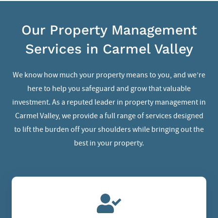
Our Property Management
Services in Carmel Valley
We know how much your property means to you, and we’re
here to help you safeguard and grow that valuable
investment. As a reputed leader in
property management in
Carmel Valley
, we provide a full range of services designed
to lift the burden off your shoulders while bringing out the
best in your property.