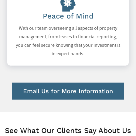
Peace of Mind
With our team overseeing all aspects of property
management, from leases to financial reporting,
you can feel secure knowing that your investment is
in expert hands.
Email Us for More Information
See What Our Clients Say About Us