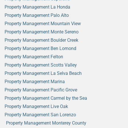
Property Management La Honda
Property Management Palo Alto
Property Management Mountain View
Property Management Monte Sereno
Property Management Boulder Creek
Property Management Ben Lomond
Property Management Felton
Property Management Scotts Valley
Property Management La Selva Beach
Property Management Marina
Property Management Pacific Grove
Property Management Carmel by the Sea
Property Management Live Oak
Property Management San Lorenzo
Property Management Monterey County