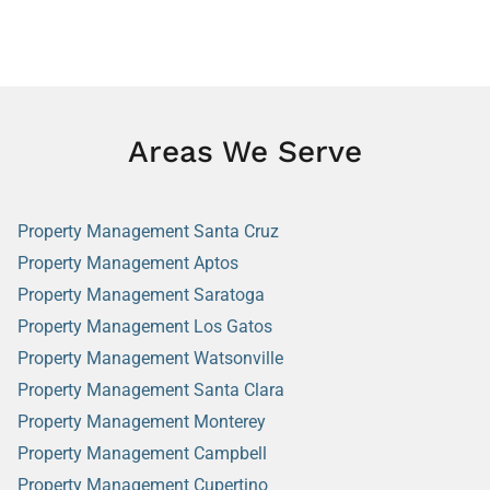
Areas We Serve
Property Management Santa Cruz
Property Management Aptos
Property Management Saratoga
Property Management Los Gatos
Property Management Watsonville
Property Management Santa Clara
Property Management Monterey
Property Management Campbell
Property Management Cupertino