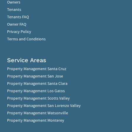
Owners
Tenants
Tenants FAQ
Owner FAQ
Privacy Policy
Terms and Conditions
Service Areas
Property Management Santa Cruz
Property Management San Jose
Property Management Santa Clara
Property Management Los Gatos
Property Management Scotts Valley
Property Management San Lorenzo Valley
Property Management Watsonville
Property Management Monterey