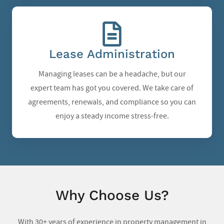
Lease Administration
Managing leases can be a headache, but our
expert team has got you covered. We take care of
agreements, renewals, and compliance so you can
enjoy a steady income stress-free.
Why Choose Us?
With 30+ years of experience in
property management in