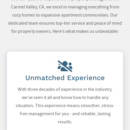
Carmel Valley, CA
, we excel in managing everything from
cozy homes to expansive apartment communities. Our
dedicated team ensures top-tier service and peace of mind
for property owners. Here’s what makes us unbeatable:
Unmatched Experience
With three decades of experience in the industry,
we’ve seen it all and know how to handle any
situation. This experience means smoother, stress-
free management for you - and reliable, lasting
results.