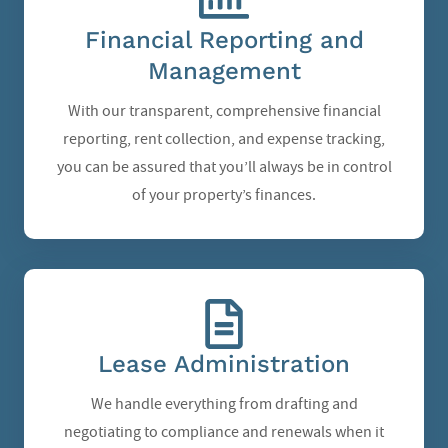
Financial Reporting and
Management
With our transparent, comprehensive financial
reporting, rent collection, and expense tracking,
you can be assured that you’ll always be in control
of your property’s finances.
Lease Administration
We handle everything from drafting and
negotiating to compliance and renewals when it