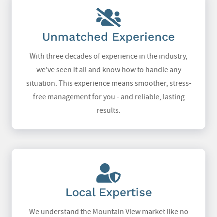
Unmatched Experience
With three decades of experience in the industry,
we’ve seen it all and know how to handle any
situation. This experience means smoother, stress-
free management for you - and reliable, lasting
results.
Local Expertise
We understand the Mountain View market like no