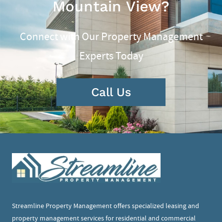
Mountain View?
Connect with Our Property Management
Experts Today
Call Us
Streamline Property Management offers specialized leasing and
property management services for residential and commercial