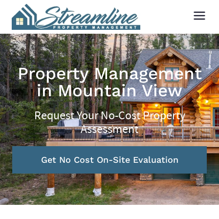
Property Management
in Mountain View
Request Your No-Cost Property
Assessment
Get No Cost On-Site Evaluation