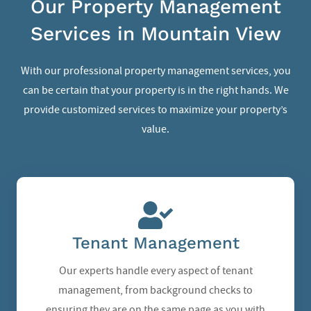
Our Property Management
Services in Mountain View
With our professional property management services, you
can be certain that your property is in the right hands. We
provide customized services to maximize your property’s
value.
Tenant Management
Our experts handle every aspect of tenant
management, from background checks to
ensuring they are on the same page as you with