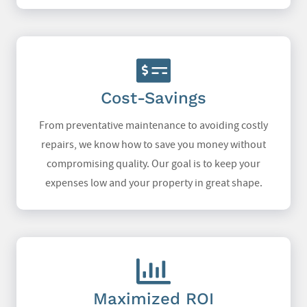
Cost-Savings
From preventative maintenance to avoiding costly
repairs, we know how to save you money without
compromising quality. Our goal is to keep your
expenses low and your property in great shape.
Maximized ROI