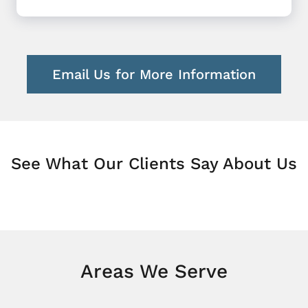
Email Us for More Information
See What Our Clients Say About Us
Areas We Serve