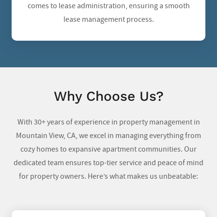
comes to lease administration, ensuring a smooth
lease management process.
Why Choose Us?
With 30+ years of experience in property management in
Mountain View, CA, we excel in managing everything from
cozy homes to expansive apartment communities. Our
dedicated team ensures top-tier service and peace of mind
for property owners. Here’s what makes us unbeatable: