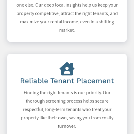
one else. Our deep local insights help us keep your
property competitive, attract the right tenants, and
maximize your rental income, even in a shifting
market.
Reliable Tenant Placement
Finding the right tenants is our priority. Our
thorough screening process helps secure
respectful, long-term tenants who treat your
property like their own, saving you from costly
turnover.