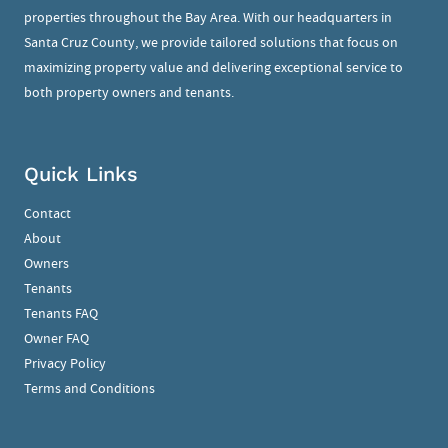
properties throughout the Bay Area. With our headquarters in
Santa Cruz County, we provide tailored solutions that focus on
maximizing property value and delivering exceptional service to
both property owners and tenants.
Quick Links
Contact
About
Owners
Tenants
Tenants FAQ
Owner FAQ
Privacy Policy
Terms and Conditions