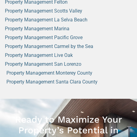
Property Management Felton
Property Management Scotts Valley
Property Management La Selva Beach
Property Management Marina
Property Management Pacific Grove
Property Management Carmel by the Sea
Property Management Live Oak
Property Management San Lorenzo
Property Management Monterey County
Property Management Santa Clara County
Ready to Maximize Your
Property’s Potential in