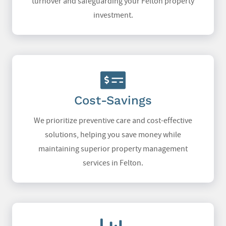
turnover and safeguarding your Felton property
investment.
Cost-Savings
We prioritize preventive care and cost-effective
solutions, helping you save money while
maintaining superior property management
services in Felton.