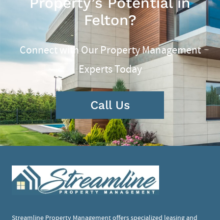
Property’s Potential in
Felton?
Connect with Our Property Management
Experts Today
Call Us
Streamline Property Management offers specialized leasing and