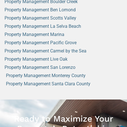
Property Management Boulder Creek
Property Management Ben Lomond
Property Management Scotts Valley
Property Management La Selva Beach
Property Management Marina
Property Management Pacific Grove
Property Management Carmel by the Sea
Property Management Live Oak
Property Management San Lorenzo
Property Management Monterey County
Property Management Santa Clara County
Ready to Maximize Your