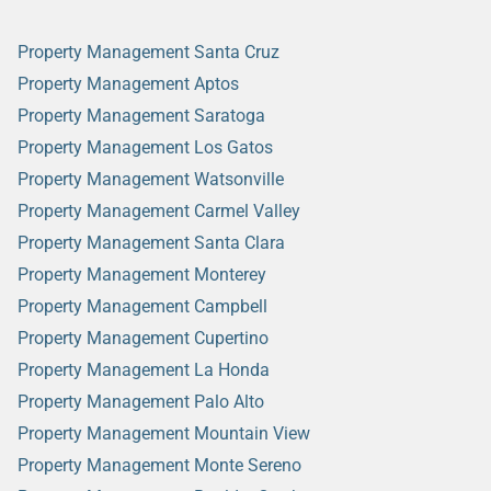
Property Management Santa Cruz
Property Management Aptos
Property Management Saratoga
Property Management Los Gatos
Property Management Watsonville
Property Management Carmel Valley
Property Management Santa Clara
Property Management Monterey
Property Management Campbell
Property Management Cupertino
Property Management La Honda
Property Management Palo Alto
Property Management Mountain View
Property Management Monte Sereno