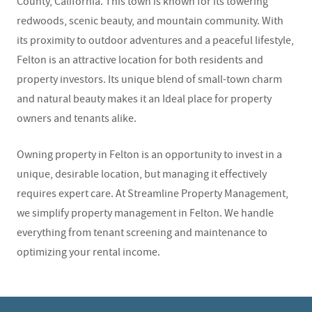
County, California. This town is known for its towering
redwoods, scenic beauty, and mountain community. With
its proximity to outdoor adventures and a peaceful lifestyle,
Felton is an attractive location for both residents and
property investors. Its unique blend of small-town charm
and natural beauty makes it an Ideal place for property
owners and tenants alike.
Owning property in Felton is an opportunity to invest in a
unique, desirable location, but managing it effectively
requires expert care. At Streamline Property Management,
we simplify property management in Felton. We handle
everything from tenant screening and maintenance to
optimizing your rental income.