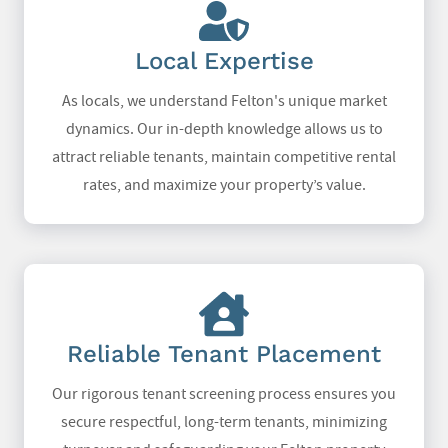
Local Expertise
As locals, we understand Felton's unique market
dynamics. Our in-depth knowledge allows us to
attract reliable tenants, maintain competitive rental
rates, and maximize your property’s value.
Reliable Tenant Placement
Our rigorous tenant screening process ensures you
secure respectful, long-term tenants, minimizing