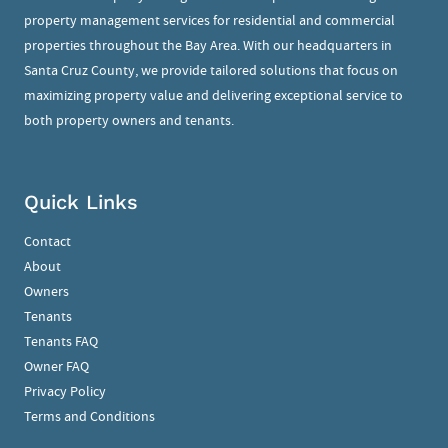
property management services for residential and commercial
properties throughout the Bay Area. With our headquarters in
Santa Cruz County, we provide tailored solutions that focus on
maximizing property value and delivering exceptional service to
both property owners and tenants.
Quick Links
Contact
About
Owners
Tenants
Tenants FAQ
Owner FAQ
Privacy Policy
Terms and Conditions