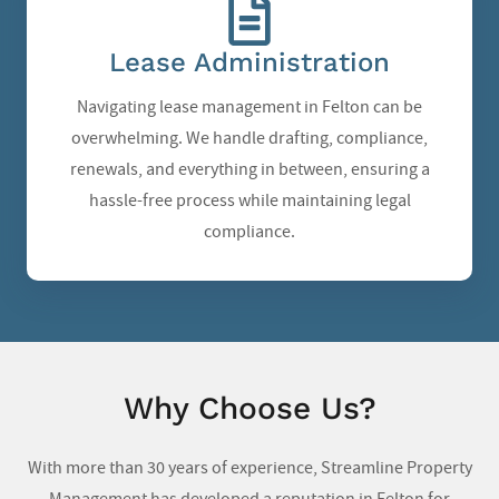
Lease Administration
Navigating lease management in Felton can be
overwhelming. We handle drafting, compliance,
renewals, and everything in between, ensuring a
hassle-free process while maintaining legal
compliance.
Why Choose Us?
With more than 30 years of experience, Streamline Property