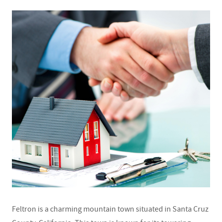
Feltron is a charming mountain town situated in Santa Cruz