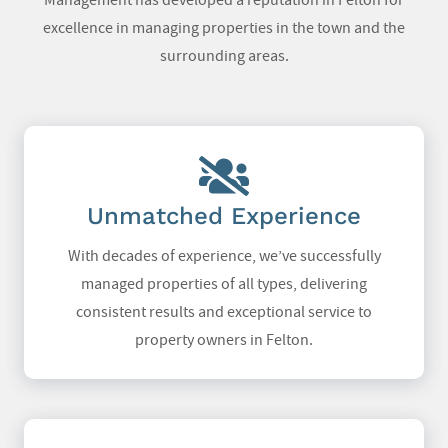
Management has developed a reputation in Felton for
excellence in managing properties in the town and the
surrounding areas.
Unmatched Experience
With decades of experience, we’ve successfully
managed properties of all types, delivering
consistent results and exceptional service to
property owners in Felton.