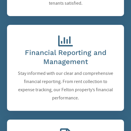
tenants satisfied.
Financial Reporting and
Management
Stay informed with our clear and comprehensive
financial reporting. From rent collection to
expense tracking, our Felton property’s financial
performance.