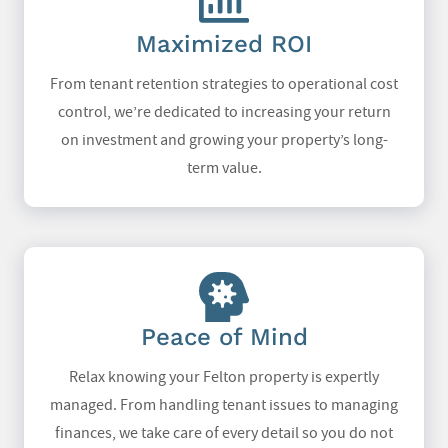
Maximized ROI
From tenant retention strategies to operational cost
control, we’re dedicated to increasing your return
on investment and growing your property’s long-
term value.
Peace of Mind
Relax knowing your Felton property is expertly
managed. From handling tenant issues to managing
finances, we take care of every detail so you do not