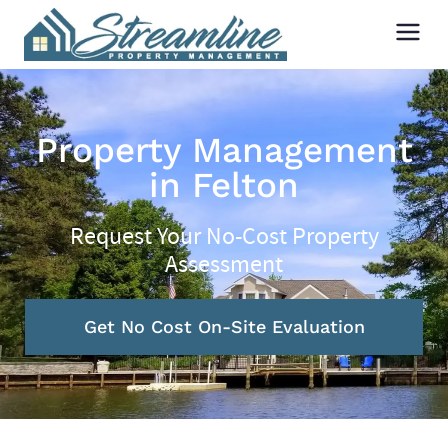
Property Management
in Felton
Request Your No-Cost Property
Assessment
Get No Cost On-Site Evaluation