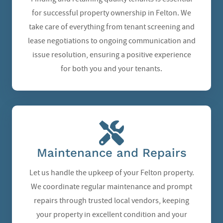
for successful property ownership in Felton. We
take care of everything from tenant screening and
lease negotiations to ongoing communication and
issue resolution, ensuring a positive experience
for both you and your tenants.
Maintenance and Repairs
Let us handle the upkeep of your Felton property.
We coordinate regular maintenance and prompt
repairs through trusted local vendors, keeping
your property in excellent condition and your