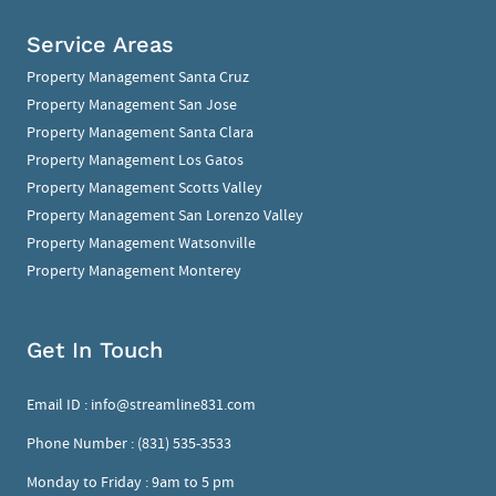
Service Areas
Property Management Santa Cruz
Property Management San Jose
Property Management Santa Clara
Property Management Los Gatos
Property Management Scotts Valley
Property Management San Lorenzo Valley
Property Management Watsonville
Property Management Monterey
Get In Touch
Email ID :
info@streamline831.com
Phone Number :
(831) 535-3533
Monday to Friday : 9am to 5 pm