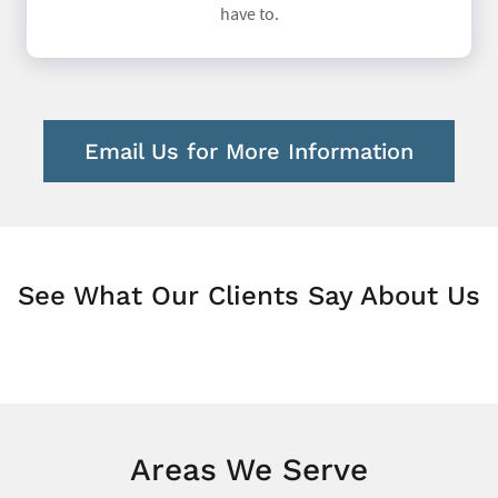
have to.
Email Us for More Information
See What Our Clients Say About Us
Areas We Serve