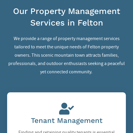
Our Property Management
Services in Felton
We provide a range of property management services
tailored to meet the unique needs of Felton property
owners. This scenic mountain town attracts families,
professionals, and outdoor enthusiasts seeking a peaceful
yet connected community.
Tenant Management
Finding and retaining quality tenants is essential